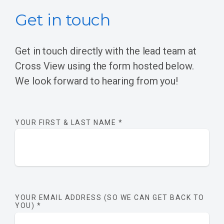
Get in touch
Get in touch directly with the lead team at
Cross View using the form hosted below.
We look forward to hearing from you!
YOUR FIRST & LAST NAME
*
YOUR EMAIL ADDRESS (SO WE CAN GET BACK TO
YOU)
*