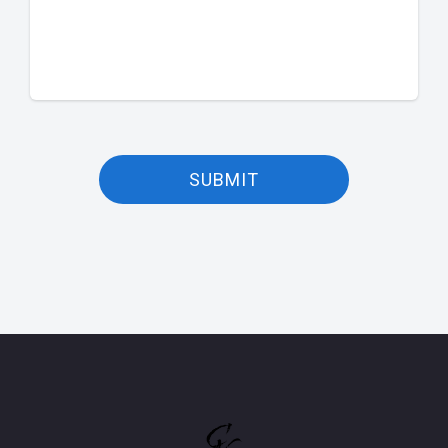
SUBMIT