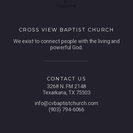
CROSS VIEW BAPTIST CHURCH
We exist to connect people with the living and
powerful God.
CONTACT US
3268 N. FM 2148
Texarkana, TX 75503
info@cvbaptistchurch.com
(903) 794-6066