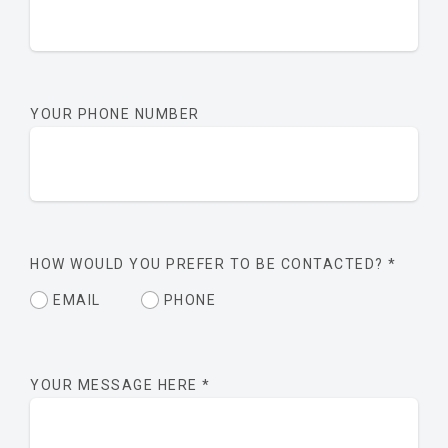
YOUR PHONE NUMBER
HOW WOULD YOU PREFER TO BE CONTACTED?
*
EMAIL
PHONE
YOUR MESSAGE HERE
*