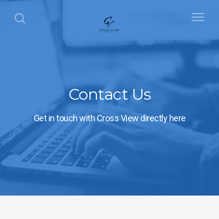
Contact Us
Get in touch with Cross View directly here